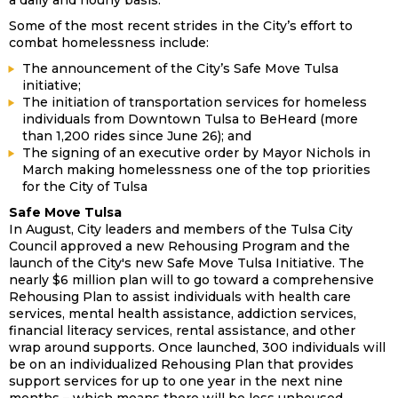
a daily and hourly basis.”
Some of the most recent strides in the City’s effort to
combat homelessness include:
The announcement of the City’s Safe Move Tulsa
initiative;
The initiation of transportation services for homeless
individuals from Downtown Tulsa to BeHeard (more
than 1,200 rides since June 26); and
The signing of an executive order by Mayor Nichols in
March making homelessness one of the top priorities
for the City of Tulsa
Safe Move Tulsa
In August, City leaders and members of the Tulsa City
Council approved a new Rehousing Program and the
launch of the City's new Safe Move Tulsa Initiative. The
nearly $6 million plan will to go toward a comprehensive
Rehousing Plan to assist individuals with health care
services, mental health assistance, addiction services,
financial literacy services, rental assistance, and other
wrap around supports. Once launched, 300 individuals will
be on an individualized Rehousing Plan that provides
support services for up to one year in the next nine