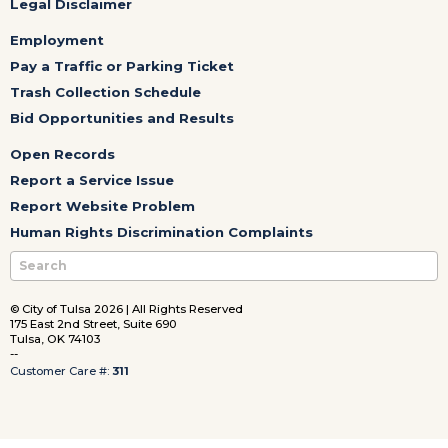
Legal Disclaimer
Employment
Pay a Traffic or Parking Ticket
Trash Collection Schedule
Bid Opportunities and Results
Open Records
Report a Service Issue
Report Website Problem
Human Rights Discrimination Complaints
© City of Tulsa 2026 | All Rights Reserved
175 East 2nd Street, Suite 690
Tulsa, OK 74103
--
Customer Care #:
311