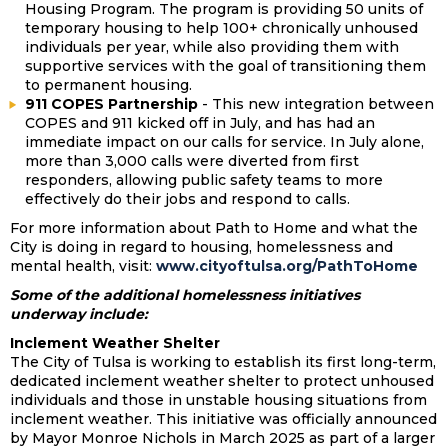
Housing Program. The program is providing 50 units of
temporary housing to help 100+ chronically unhoused
individuals per year, while also providing them with
supportive services with the goal of transitioning them
to permanent housing.
911 COPES Partnership
- This new integration between
COPES and 911 kicked off in July, and has had an
immediate impact on our calls for service. In July alone,
more than 3,000 calls were diverted from first
responders, allowing public safety teams to more
effectively do their jobs and respond to calls.
For more information about Path to Home and what the
City is doing in regard to housing, homelessness and
mental health, visit:
www.cityoftulsa.org/PathToHome
Some of the additional homelessness initiatives
underway include:
Inclement Weather Shelter
The City of Tulsa is working to establish its first long-term,
dedicated inclement weather shelter to protect unhoused
individuals and those in unstable housing situations from
inclement weather. This initiative was officially announced
by Mayor Monroe Nichols in March 2025 as part of a larger