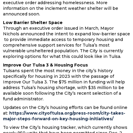
executive order addressing homelessness. More
information on the inclement weather shelter will be
announced soon.
Low Barrier Shelter Space
Through an executive order issued in March, Mayor
Nichols announced the intent to expand low-barrier space
to provide immediate access to temporary housing and
comprehensive support services for Tulsa’s most
vulnerable unsheltered population. The City is currently
exploring options for what this could look like in Tulsa.
Improve Our Tulsa 3 & Housing Focus
Tulsans spent the most money in the city’s history
specifically for housing in 2023 with the passage of
Improve Our Tulsa 3. The $75 million in funding will help
address Tulsa’s housing shortage, with $35 million to be
available soon following the City’s recent selection of a
fund administrator.
Updates on the City’s housing efforts can be found online
at:
https://www.cityoftulsa.org/press-room/city-takes-
major-steps-forward-on-key-housing-initiatives/
To view the City’s housing tracker, which currently shows