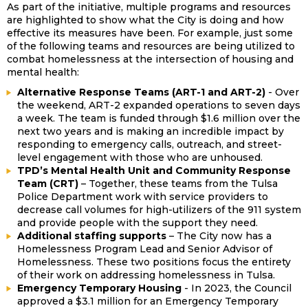
As part of the initiative, multiple programs and resources
are highlighted to show what the City is doing and how
effective its measures have been. For example, just some
of the following teams and resources are being utilized to
combat homelessness at the intersection of housing and
mental health:
Alternative Response Teams (ART-1 and ART-2)
- Over
the weekend, ART-2 expanded operations to seven days
a week. The team is funded through $1.6 million over the
next two years and is making an incredible impact by
responding to emergency calls, outreach, and street-
level engagement with those who are unhoused.
TPD’s Mental Health Unit and Community Response
Team (CRT)
– Together, these teams from the Tulsa
Police Department work with service providers to
decrease call volumes for high-utilizers of the 911 system
and provide people with the support they need.
Additional staffing supports
– The City now has a
Homelessness Program Lead and Senior Advisor of
Homelessness. These two positions focus the entirety
of their work on addressing homelessness in Tulsa.
Emergency Temporary Housing
- In 2023, the Council
approved a $3.1 million for an Emergency Temporary