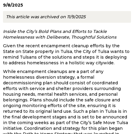
9/8/2025
This article was archived on 11/9/2025
Inside the City’s Bold Plans and Efforts to Tackle
Homelessness with Deliberate, Thoughtful Solutions
Given the recent encampment cleanup efforts by the
State on State property in Tulsa, the City of Tulsa wants to
remind Tulsans of the solutions and steps it is deploying
to address homelessness in a holistic way citywide.
While encampment cleanups are a part of any
homelessness diversion strategy, a formal
decommissioning plan should consist of coordinated
efforts with service and shelter providers surrounding
housing needs, mental health services, and personal
belongings. Plans should include the safe closure and
ongoing monitoring efforts of the site, ensuring it is
returned to its original land use. Such a plan in Tulsa is in
the final development stages and is set to be announced
in the coming weeks as part of the City’s Safe Move Tulsa
initiative. Coordination and strategy for this plan began