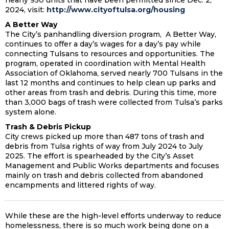
nearly 950 units that have been permitted since Dec. 2,
2024, visit:
http://www.cityoftulsa.org/housing
A Better Way
The City’s panhandling diversion program, A Better Way,
continues to offer a day’s wages for a day’s pay while
connecting Tulsans to resources and opportunities. The
program, operated in coordination with Mental Health
Association of Oklahoma, served nearly 700 Tulsans in the
last 12 months and continues to help clean up parks and
other areas from trash and debris. During this time, more
than 3,000 bags of trash were collected from Tulsa’s parks
system alone.
Trash & Debris Pickup
City crews picked up more than 487 tons of trash and
debris from Tulsa rights of way from July 2024 to July
2025. The effort is spearheaded by the City’s Asset
Management and Public Works departments and focuses
mainly on trash and debris collected from abandoned
encampments and littered rights of way.
While these are the high-level efforts underway to reduce
homelessness, there is so much work being done on a