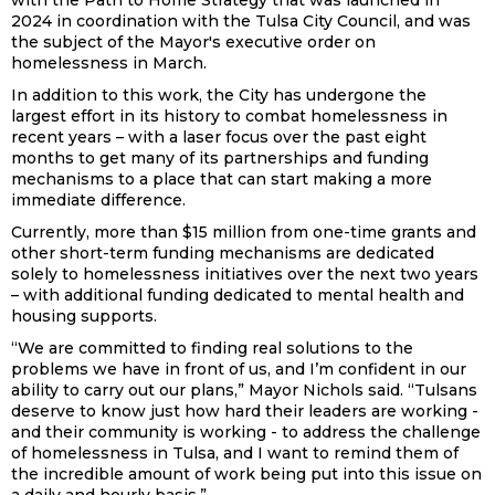
with the Path to Home Strategy that was launched in
2024 in coordination with the Tulsa City Council, and was
the subject of the Mayor's executive order on
homelessness in March.
In addition to this work, the City has undergone the
largest effort in its history to combat homelessness in
recent years – with a laser focus over the past eight
months to get many of its partnerships and funding
mechanisms to a place that can start making a more
immediate difference.
Currently, more than $15 million from one-time grants and
other short-term funding mechanisms are dedicated
solely to homelessness initiatives over the next two years
– with additional funding dedicated to mental health and
housing supports.
“We are committed to finding real solutions to the
problems we have in front of us, and I’m confident in our
ability to carry out our plans,” Mayor Nichols said. “Tulsans
deserve to know just how hard their leaders are working -
and their community is working - to address the challenge
of homelessness in Tulsa, and I want to remind them of
the incredible amount of work being put into this issue on