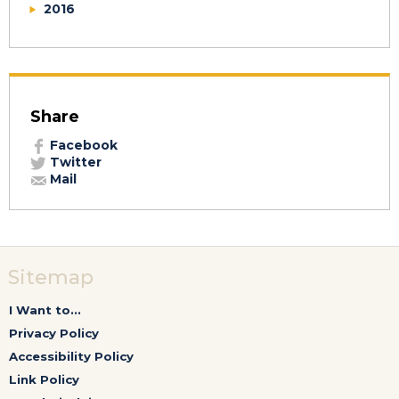
2016
Share
Facebook
Twitter
Mail
Sitemap
I Want to...
Privacy Policy
Accessibility Policy
Link Policy