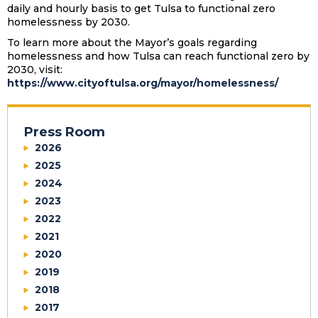
daily and hourly basis to get Tulsa to functional zero
homelessness by 2030.
To learn more about the Mayor’s goals regarding
homelessness and how Tulsa can reach functional zero by
2030, visit:
https://www.cityoftulsa.org/mayor/homelessness/
Press Room
2026
2025
2024
2023
2022
2021
2020
2019
2018
2017