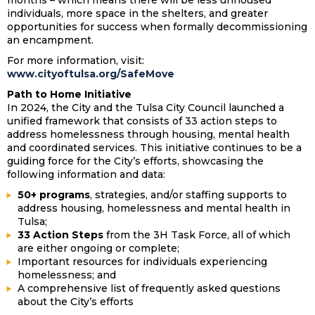
months – which means there will be less unhoused
individuals, more space in the shelters, and greater
opportunities for success when formally decommissioning
an encampment.
For more information, visit:
www.cityoftulsa.org/SafeMove
Path to Home Initiative
In 2024, the City and the Tulsa City Council launched a
unified framework that consists of 33 action steps to
address homelessness through housing, mental health
and coordinated services. This initiative continues to be a
guiding force for the City’s efforts, showcasing the
following information and data:
50+ programs
, strategies, and/or staffing supports to
address housing, homelessness and mental health in
Tulsa;
33 Action Steps
from the 3H Task Force, all of which
are either ongoing or complete;
Important resources for individuals experiencing
homelessness; and
A comprehensive list of frequently asked questions
about the City’s efforts