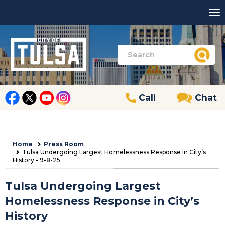
Call
Chat
Home
Press Room
Tulsa Undergoing Largest Homelessness Response in City’s
History - 9-8-25
Tulsa Undergoing Largest
Homelessness Response in City’s
History