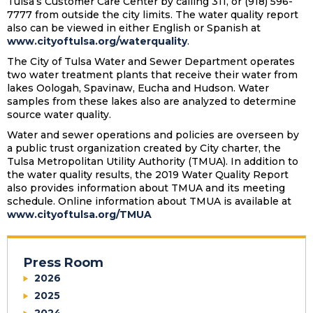
Tulsa’s Customer Care Center by calling 311, or (918) 596-
7777 from outside the city limits. The water quality report
also can be viewed in either English or Spanish at
www.cityoftulsa.org/waterquality
.
The City of Tulsa Water and Sewer Department operates
two water treatment plants that receive their water from
lakes Oologah, Spavinaw, Eucha and Hudson. Water
samples from these lakes also are analyzed to determine
source water quality.
Water and sewer operations and policies are overseen by
a public trust organization created by City charter, the
Tulsa Metropolitan Utility Authority (TMUA). In addition to
the water quality results, the 2019 Water Quality Report
also provides information about TMUA and its meeting
schedule. Online information about TMUA is available at
www.cityoftulsa.org/TMUA
Press Room
2026
2025