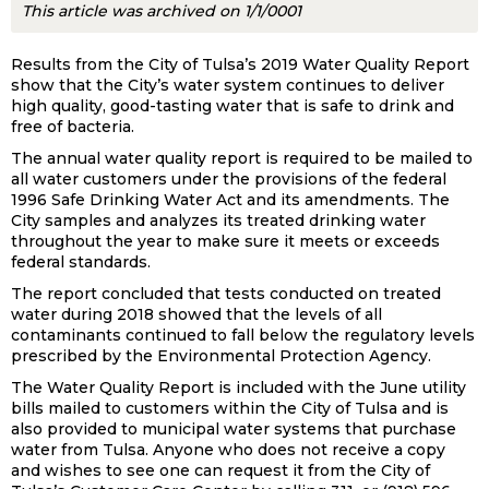
This article was archived on 1/1/0001
Results from the City of Tulsa’s 2019 Water Quality Report
show that the City’s water system continues to deliver
high quality, good-tasting water that is safe to drink and
free of bacteria.
The annual water quality report is required to be mailed to
all water customers under the provisions of the federal
1996 Safe Drinking Water Act and its amendments. The
City samples and analyzes its treated drinking water
throughout the year to make sure it meets or exceeds
federal standards.
The report concluded that tests conducted on treated
water during 2018 showed that the levels of all
contaminants continued to fall below the regulatory levels
prescribed by the Environmental Protection Agency.
The Water Quality Report is included with the June utility
bills mailed to customers within the City of Tulsa and is
also provided to municipal water systems that purchase
water from Tulsa. Anyone who does not receive a copy
and wishes to see one can request it from the City of