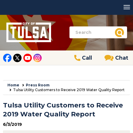
Call
Chat
Home
Press Room
Tulsa Utility Customers to Receive 2019 Water Quality Report
Tulsa Utility Customers to Receive
2019 Water Quality Report
6/3/2019