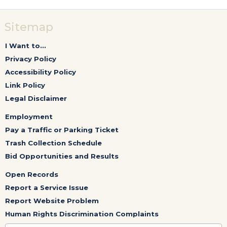
Sitemap
I Want to...
Privacy Policy
Accessibility Policy
Link Policy
Legal Disclaimer
Employment
Pay a Traffic or Parking Ticket
Trash Collection Schedule
Bid Opportunities and Results
Open Records
Report a Service Issue
Report Website Problem
Human Rights Discrimination Complaints