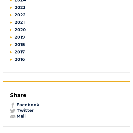
2024
2023
2022
2021
2020
2019
2018
2017
2016
Share
Facebook
Twitter
Mail