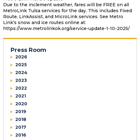
Due to the inclement weather, fares will be FREE on all
MetroLink Tulsa services for the day. This includes Fixed
Route, LinkAssist, and MicroLink services. See Metro
Link’s snow and ice routes online at:
https://www.metrolinkok.org/service-update-1-10-2025/
Press Room
2026
2025
2024
2023
2022
2021
2020
2019
2018
2017
2016