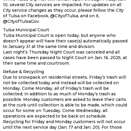
10, several City services are impacted. For updates on all
City service changes as they occur, please follow the City
of Tulsa on Facebook, @CityofTulsa, and on X,
@CityofTulsaGov.
Tulsa Municipal Court
Tulsa Municipal Court is open today, but anyone who
doesn’t appear will have their case(s) automatically passed
to January 31 at the same time and division.
Last night’s Thursday Night Court was canceled and all
cases have been passed to Night Court on Jan. 16, 2025, at
their same time and courtroom.
Refuse & Recycling
Due to snowpack on residential streets, Friday’s trash will
not be collected today and instead will be collected on
Monday. Come Monday, all of Friday’s trash will be
collected, in addition to as much of Monday’s trash as
possible. Monday customers are asked to leave their carts
at the curb until collection is able to be made, which could
occur for some on Tuesday. Come Wednesday, all
operations are expected to be back on schedule.
Recycling for Friday and Monday customers will not occur
until the next service day (Jan. 17 and Jan. 20). For those