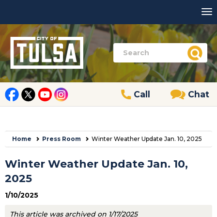
Call
Chat
Home
Press Room
Winter Weather Update Jan. 10, 2025
Winter Weather Update Jan. 10,
2025
1/10/2025
This article was archived on 1/17/2025