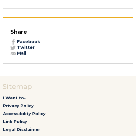
Share
Facebook
Twitter
Mail
Sitemap
I Want to...
Privacy Policy
Accessibility Policy
Link Policy
Legal Disclaimer