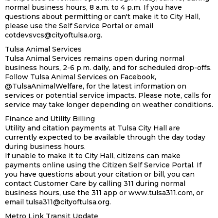
normal business hours, 8 a.m. to 4 p.m. If you have
questions about permitting or can't make it to City Hall,
please use the Self Service Portal or email
cotdevsvcs@cityoftulsa.org.
Tulsa Animal Services
Tulsa Animal Services remains open during normal
business hours, 2-6 p.m. daily, and for scheduled drop-offs.
Follow Tulsa Animal Services on Facebook,
@TulsaAnimalWelfare, for the latest information on
services or potential service impacts. Please note, calls for
service may take longer depending on weather conditions.
Finance and Utility Billing
Utility and citation payments at Tulsa City Hall are
currently expected to be available through the day today
during business hours.
If unable to make it to City Hall, citizens can make
payments online using the Citizen Self Service Portal. If
you have questions about your citation or bill, you can
contact Customer Care by calling 311 during normal
business hours, use the 311 app or www.tulsa311.com, or
email tulsa311@cityoftulsa.org.
Metro Link Transit Update