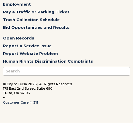
Employment
Pay a Traffic or Parking Ticket
Trash Collection Schedule
Bid Opportunities and Results
Open Records
Report a Service Issue
Report Website Problem
Human Rights Discrimination Complaints
© City of Tulsa 2026 | All Rights Reserved
175 East 2nd Street, Suite 690
Tulsa, OK 74103
--
Customer Care #:
311