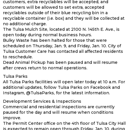
customers, extra recyclables will be accepted, and
customers will be allowed to set extra, accepted
recyclables outside of their blue recycling bin in a
recyclable container (i.e. box) and they will be collected at
no additional charge.
The Tulsa Mulch Site, located at 2100 N. 145th E. Ave., is
open today during normal business hours.
Bulky Waste has been halted for those that were
scheduled on Thursday, Jan. 9, and Friday, Jan. 10. City of
Tulsa Customer Care has contacted all affected residents
to reschedule.
Dead Animal Pickup has been paused and will resume
after crews return to normal operations.
Tulsa Parks
All Tulsa Parks facilities will open later today at 10 a.m. For
additional updates, follow Tulsa Parks on Facebook and
Instagram, @TulsaParks, for the latest information.
Development Services & Inspections
Commercial and residential inspections are currently
paused for the day and will resume when conditions
improve.
The Permit Center office on the 4th floor of Tulsa City Hall
is expected to remain open through Friday, Jan. 10, during