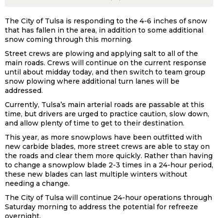
The City of Tulsa is responding to the 4-6 inches of snow
that has fallen in the area, in addition to some additional
snow coming through this morning.
Street crews are plowing and applying salt to all of the
main roads. Crews will continue on the current response
until about midday today, and then switch to team group
snow plowing where additional turn lanes will be
addressed.
Currently, Tulsa’s main arterial roads are passable at this
time, but drivers are urged to practice caution, slow down,
and allow plenty of time to get to their destination.
This year, as more snowplows have been outfitted with
new carbide blades, more street crews are able to stay on
the roads and clear them more quickly. Rather than having
to change a snowplow blade 2-3 times in a 24-hour period,
these new blades can last multiple winters without
needing a change.
The City of Tulsa will continue 24-hour operations through
Saturday morning to address the potential for refreeze
overnight.