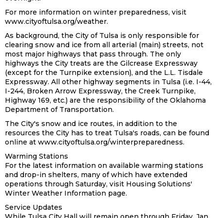
For more information on winter preparedness, visit
www.cityoftulsa.org/weather.
As background, the City of Tulsa is only responsible for
clearing snow and ice from all arterial (main) streets, not
most major highways that pass through. The only
highways the City treats are the Gilcrease Expressway
(except for the Turnpike extension), and the L.L. Tisdale
Expressway. All other highway segments in Tulsa (i.e. I-44,
I-244, Broken Arrow Expressway, the Creek Turnpike,
Highway 169, etc.) are the responsibility of the Oklahoma
Department of Transportation.
The City's snow and ice routes, in addition to the
resources the City has to treat Tulsa's roads, can be found
online at www.cityoftulsa.org/winterpreparedness.
Warming Stations
For the latest information on available warming stations
and drop-in shelters, many of which have extended
operations through Saturday, visit Housing Solutions'
Winter Weather Information page.
Service Updates
While Tulsa City Hall will remain open through Friday, Jan.