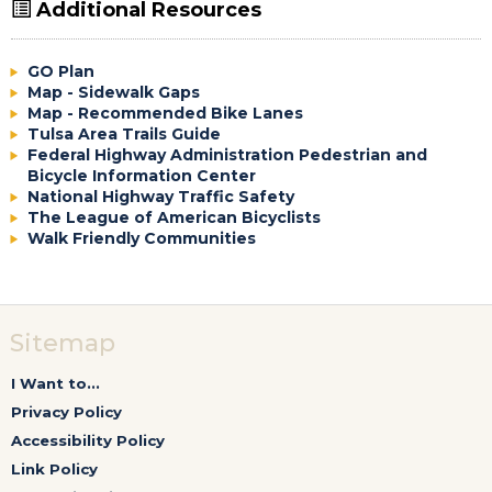
Additional Resources
GO Plan
Map - Sidewalk Gaps
Map - Recommended Bike Lanes
Tulsa Area Trails Guide
Federal Highway Administration Pedestrian and
Bicycle Information Center
National Highway Traffic Safety
The League of American Bicyclists
Walk Friendly Communities
Sitemap
I Want to...
Privacy Policy
Accessibility Policy
Link Policy