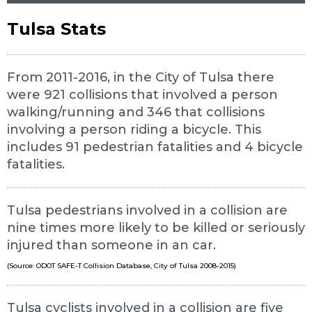
Tulsa Stats
From 2011-2016, in the City of Tulsa there
were 921 collisions that involved a person
walking/running and 346 that collisions
involving a person riding a bicycle. This
includes 91 pedestrian fatalities and 4 bicycle
fatalities.
Tulsa pedestrians involved in a collision are
nine times more likely to be killed or seriously
injured than someone in an car.
(Source: ODOT SAFE-T Collision Database, City of Tulsa 2008-2015)
Tulsa cyclists involved in a collision are five