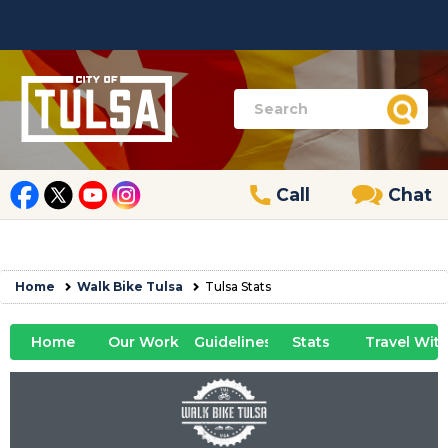
Call
Chat
Home
Walk Bike Tulsa
Tulsa Stats
Home
Our Work
Guidelines
Stats
Travel Wit