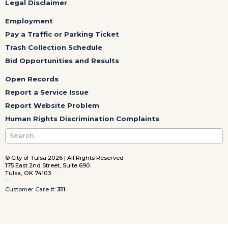
Legal Disclaimer
Employment
Pay a Traffic or Parking Ticket
Trash Collection Schedule
Bid Opportunities and Results
Open Records
Report a Service Issue
Report Website Problem
Human Rights Discrimination Complaints
© City of Tulsa 2026 | All Rights Reserved
175 East 2nd Street, Suite 690
Tulsa, OK 74103
--
Customer Care #:
311