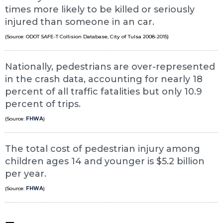
times more likely to be killed or seriously
injured than someone in an car.
(Source: ODOT SAFE-T Collision Database, City of Tulsa 2008-2015)
Nationally, pedestrians are over-represented
in the crash data, accounting for nearly 18
percent of all traffic fatalities but only 10.9
percent of trips.
(Source:
FHWA
)
The total cost of pedestrian injury among
children ages 14 and younger is $5.2 billion
per year.
(Source:
FHWA
)