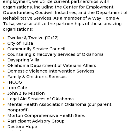
employment, we utilize current partnerships with
organizations, including the Center for Employment
Opportunities, Goodwill Industries, and the Department of
Rehabilitative Services. As a member of A Way Home 4
Tulsa, we also utilize the partnerships of these amazing
organizations:
Twelve & Twelve (12x12)
City of Tulsa
Community Service Council
Counseling & Recovery Services of Oklahoma
Dayspring Villa
Oklahoma Department of Veterans Affairs
Domestic Violence Intervention Services
Family & Children’s Services
INCOG
Iron Gate
John 3:16 Mission
Legal Aid Services of Oklahoma
Mental Health Association Oklahoma (our parent
nonprofit)
Morton Comprehensive Health Serv.
Participant Advisory Group
Restore Hope