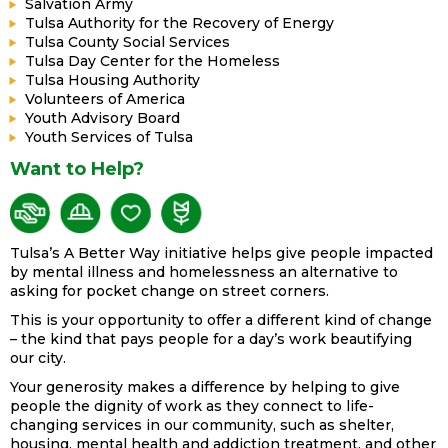
Salvation Army
Tulsa Authority for the Recovery of Energy
Tulsa County Social Services
Tulsa Day Center for the Homeless
Tulsa Housing Authority
Volunteers of America
Youth Advisory Board
Youth Services of Tulsa
Want to Help?
Tulsa’s A Better Way initiative helps give people impacted
by mental illness and homelessness an alternative to
asking for pocket change on street corners.
This is your opportunity to offer a different kind of change
– the kind that pays people for a day’s work beautifying
our city.
Your generosity makes a difference by helping to give
people the dignity of work as they connect to life-
changing services in our community, such as shelter,
housing, mental health and addiction treatment, and other