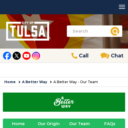
Call
Chat
Home
A Better Way
A Better Way - Our Team
Home
Our Origin
Our Team
FAQs