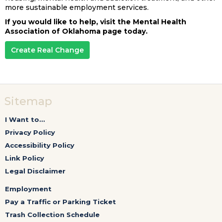
more sustainable employment services.
If you would like to help, visit the Mental Health
Association of Oklahoma page today.
Create Real Change
Sitemap
I Want to...
Privacy Policy
Accessibility Policy
Link Policy
Legal Disclaimer
Employment
Pay a Traffic or Parking Ticket
Trash Collection Schedule