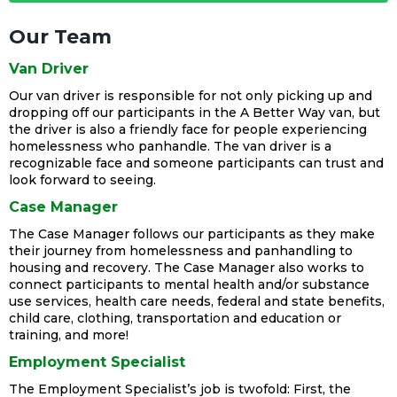
Our Team
Van Driver
Our van driver is responsible for not only picking up and
dropping off our participants in the A Better Way van, but
the driver is also a friendly face for people experiencing
homelessness who panhandle. The van driver is a
recognizable face and someone participants can trust and
look forward to seeing.
Case Manager
The Case Manager follows our participants as they make
their journey from homelessness and panhandling to
housing and recovery. The Case Manager also works to
connect participants to mental health and/or substance
use services, health care needs, federal and state benefits,
child care, clothing, transportation and education or
training, and more!
Employment Specialist
The Employment Specialist’s job is twofold: First, the