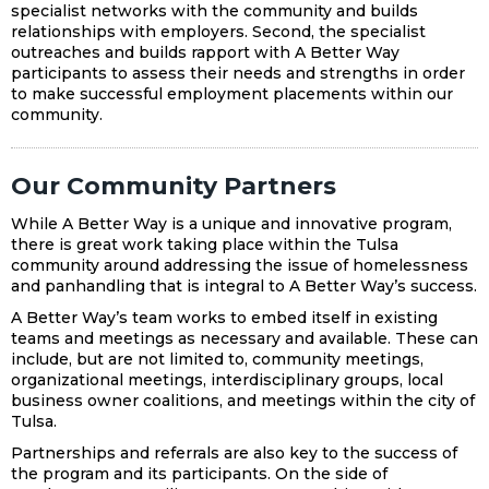
specialist networks with the community and builds
relationships with employers. Second, the specialist
outreaches and builds rapport with A Better Way
participants to assess their needs and strengths in order
to make successful employment placements within our
community.
Our Community Partners
While A Better Way is a unique and innovative program,
there is great work taking place within the Tulsa
community around addressing the issue of homelessness
and panhandling that is integral to A Better Way’s success.
A Better Way’s team works to embed itself in existing
teams and meetings as necessary and available. These can
include, but are not limited to, community meetings,
organizational meetings, interdisciplinary groups, local
business owner coalitions, and meetings within the city of
Tulsa.
Partnerships and referrals are also key to the success of
the program and its participants. On the side of