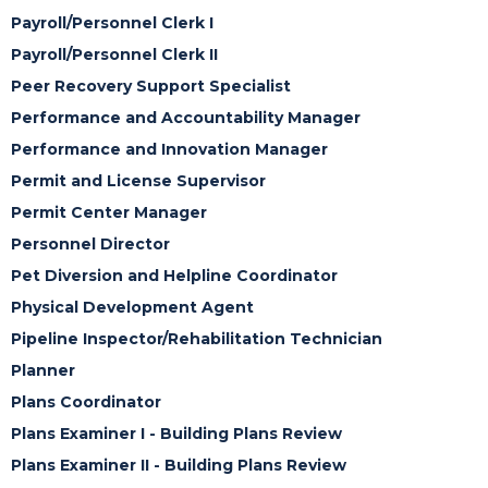
Payroll/Personnel Clerk I
Payroll/Personnel Clerk II
Peer Recovery Support Specialist
Performance and Accountability Manager
Performance and Innovation Manager
Permit and License Supervisor
Permit Center Manager
Personnel Director
Pet Diversion and Helpline Coordinator
Physical Development Agent
Pipeline Inspector/Rehabilitation Technician
Planner
Plans Coordinator
Plans Examiner I - Building Plans Review
Plans Examiner II - Building Plans Review