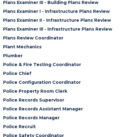
Plans Examiner III - Building Plans Review
Plans Examiner I - Infrastructure Plans Review
Plans Examiner II - Infrastructure Plans Review
Plans Examiner III - Infrastructure Plans Review
Plans Review Coordinator
Plant Mechanics
Plumber
Police & Fire Testing Coordinator
Police Chief
Police Configuration Coordinator
Police Property Room Clerk
Police Records Supervisor
Police Records Assistant Manager
Police Records Manager
Police Recruit
Police Safety Coordinator