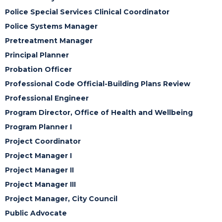
Police Special Services Clinical Coordinator
Police Systems Manager
Pretreatment Manager
Principal Planner
Probation Officer
Professional Code Official-Building Plans Review
Professional Engineer
Program Director, Office of Health and Wellbeing
Program Planner I
Project Coordinator
Project Manager I
Project Manager II
Project Manager III
Project Manager, City Council
Public Advocate