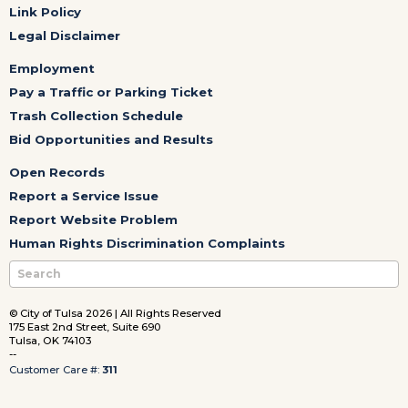
Link Policy
Legal Disclaimer
Employment
Pay a Traffic or Parking Ticket
Trash Collection Schedule
Bid Opportunities and Results
Open Records
Report a Service Issue
Report Website Problem
Human Rights Discrimination Complaints
© City of Tulsa 2026 | All Rights Reserved
175 East 2nd Street, Suite 690
Tulsa, OK 74103
--
Customer Care #:
311