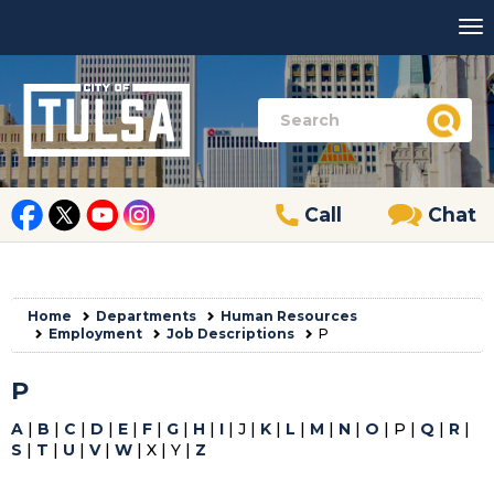
Call
Chat
Home
Departments
Human Resources
Employment
Job Descriptions
P
P
A
|
B
|
C
|
D
|
E
|
F
|
G
|
H
|
I
| J |
K
|
L
|
M
|
N
|
O
| P |
Q
|
R
|
S
|
T
|
U
|
V
|
W
| X | Y |
Z