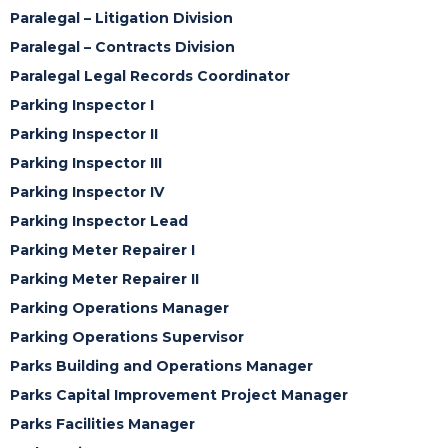
Paralegal – Litigation Division
Paralegal – Contracts Division
Paralegal Legal Records Coordinator
Parking Inspector I
Parking Inspector II
Parking Inspector III
Parking Inspector IV
Parking Inspector Lead
Parking Meter Repairer I
Parking Meter Repairer II
Parking Operations Manager
Parking Operations Supervisor
Parks Building and Operations Manager
Parks Capital Improvement Project Manager
Parks Facilities Manager