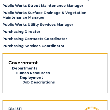
Public Works Street Maintenance Manager
Public Works Surface Drainage & Vegetation
Maintenance Manager
Public Works Utility Services Manager
Purchasing Director
Purchasing Contracts Coordinator
Purchasing Services Coordinator
Government
Departments
Human Resources
Employment
Job Descriptions
Dial 311