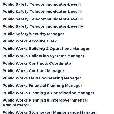
Public Safety Telecommunicator-Level I
Public Safety Telecommunicator-Level II
Public Safety Telecommunicator-Level III
Public Safety Telecommunicator-Level IV
Public Safety/Security Manager
Public Works Account Clerk
Public Works Building & Operations Manager
Public Works Collection Systems Manager
Public Works Contracts Coordinator
Public Works Contract Manager
Public Works Field Engineering Manager
Public Works Financial Planning Manager
Public Works Planning & Coordination Manager
Public Works Planning & Intergovernmental
Administrator
Public Works Stormwater Maintenance Manager