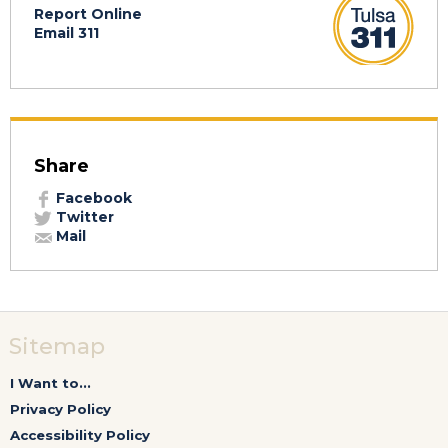
Report Online
Email 311
Share
Facebook
Twitter
Mail
Sitemap
I Want to...
Privacy Policy
Accessibility Policy