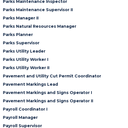
Parks Maintenance Inspector
Parks Maintenance Supervisor II
Parks Manager II
Parks Natural Resources Manager
Parks Planner
Parks Supervisor
Parks Utility Leader
Parks Utility Worker I
Parks Utility Worker II
Pavement and Utility Cut Permit Coordinator
Pavement Markings Lead
Pavement Markings and Signs Operator I
Pavement Markings and Signs Operator II
Payroll Coordinator I
Payroll Manager
Payroll Supervisor