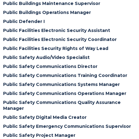
Public Buildings Maintenance Supervisor
Public Buildings Operations Manager
Public Defender I
Public Facilities Electronic Security Assistant
Public Facilities Electronic Security Coordinator
Public Facilities Security Rights of Way Lead
Public Safety Audio/Video Specialist
Public Safety Communications Director
Public Safety Communications Training Coordinator
Public Safety Communications Systems Manager
Public Safety Communications Operations Manager
Public Safety Communications Quality Assurance
Manager
Public Safety Digital Media Creator
Public Safety Emergency Communications Supervisor
Public Safety Project Manager