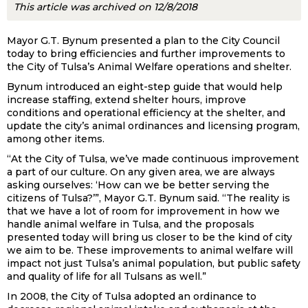
This article was archived on 12/8/2018
Mayor G.T. Bynum presented a plan to the City Council
today to bring efficiencies and further improvements to
the City of Tulsa’s Animal Welfare operations and shelter.
Bynum introduced an eight-step guide that would help
increase staffing, extend shelter hours, improve
conditions and operational efficiency at the shelter, and
update the city’s animal ordinances and licensing program,
among other items.
“At the City of Tulsa, we’ve made continuous improvement
a part of our culture. On any given area, we are always
asking ourselves: ‘How can we be better serving the
citizens of Tulsa?’”, Mayor G.T. Bynum said. “The reality is
that we have a lot of room for improvement in how we
handle animal welfare in Tulsa, and the proposals
presented today will bring us closer to be the kind of city
we aim to be. These improvements to animal welfare will
impact not just Tulsa’s animal population, but public safety
and quality of life for all Tulsans as well.”
In 2008, the City of Tulsa adopted an ordinance to