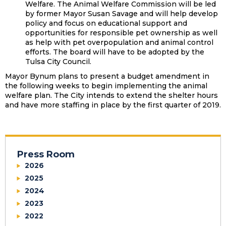
Welfare. The Animal Welfare Commission will be led
by former Mayor Susan Savage and will help develop
policy and focus on educational support and
opportunities for responsible pet ownership as well
as help with pet overpopulation and animal control
efforts. The board will have to be adopted by the
Tulsa City Council.
Mayor Bynum plans to present a budget amendment in
the following weeks to begin implementing the animal
welfare plan. The City intends to extend the shelter hours
and have more staffing in place by the first quarter of 2019.
Press Room
2026
2025
2024
2023
2022