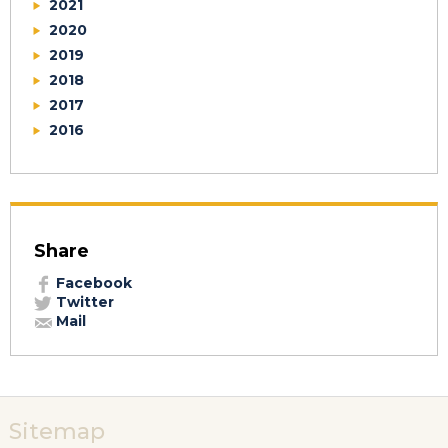
2021
2020
2019
2018
2017
2016
Share
Facebook
Twitter
Mail
Sitemap