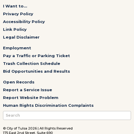
I Want to...
Privacy Policy
Accessibility Policy
Link Policy
Legal Disclaimer
Employment
Pay a Traffic or Parking Ticket
Trash Collection Schedule
Bid Opportunities and Results
Open Records
Report a Service Issue
Report Website Problem
Human Rights Discrimination Complaints
© City of Tulsa 2026 | All Rights Reserved
175 East 2nd Street, Suite 690