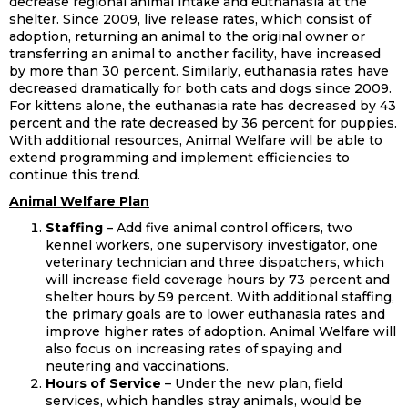
decrease regional animal intake and euthanasia at the
shelter. Since 2009, live release rates, which consist of
adoption, returning an animal to the original owner or
transferring an animal to another facility, have increased
by more than 30 percent. Similarly, euthanasia rates have
decreased dramatically for both cats and dogs since 2009.
For kittens alone, the euthanasia rate has decreased by 43
percent and the rate decreased by 36 percent for puppies.
With additional resources, Animal Welfare will be able to
extend programming and implement efficiencies to
continue this trend.
Animal Welfare Plan
Staffing
– Add five animal control officers, two
kennel workers, one supervisory investigator, one
veterinary technician and three dispatchers, which
will increase field coverage hours by 73 percent and
shelter hours by 59 percent. With additional staffing,
the primary goals are to lower euthanasia rates and
improve higher rates of adoption. Animal Welfare will
also focus on increasing rates of spaying and
neutering and vaccinations.
Hours of Service
– Under the new plan, field
services, which handles stray animals, would be