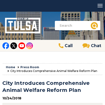
Call
Chat
Home
Press Room
City Introduces Comprehensive Animal Welfare Reform Plan
City Introduces Comprehensive
Animal Welfare Reform Plan
10/24/2018