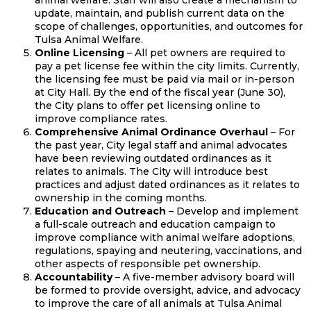
animal welfare. Staff will also create a mechanism to
update, maintain, and publish current data on the
scope of challenges, opportunities, and outcomes for
Tulsa Animal Welfare.
Online Licensing
– All pet owners are required to
pay a pet license fee within the city limits. Currently,
the licensing fee must be paid via mail or in-person
at City Hall. By the end of the fiscal year (June 30),
the City plans to offer pet licensing online to
improve compliance rates.
Comprehensive Animal Ordinance Overhaul
– For
the past year, City legal staff and animal advocates
have been reviewing outdated ordinances as it
relates to animals. The City will introduce best
practices and adjust dated ordinances as it relates to
ownership in the coming months.
Education and Outreach
– Develop and implement
a full-scale outreach and education campaign to
improve compliance with animal welfare adoptions,
regulations, spaying and neutering, vaccinations, and
other aspects of responsible pet ownership.
Accountability
– A five-member advisory board will
be formed to provide oversight, advice, and advocacy
to improve the care of all animals at Tulsa Animal