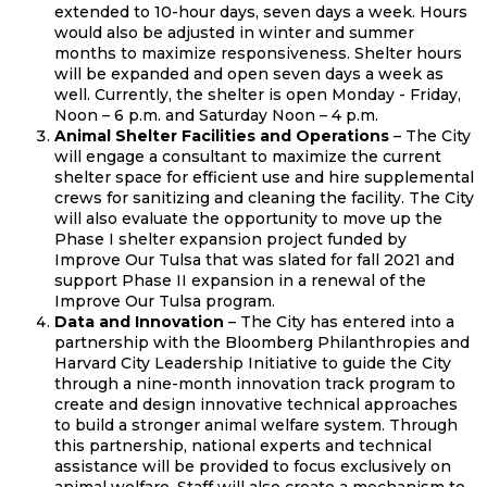
extended to 10-hour days, seven days a week. Hours
would also be adjusted in winter and summer
months to maximize responsiveness. Shelter hours
will be expanded and open seven days a week as
well. Currently, the shelter is open Monday - Friday,
Noon – 6 p.m. and Saturday Noon – 4 p.m.
Animal Shelter Facilities and Operations
– The City
will engage a consultant to maximize the current
shelter space for efficient use and hire supplemental
crews for sanitizing and cleaning the facility. The City
will also evaluate the opportunity to move up the
Phase I shelter expansion project funded by
Improve Our Tulsa that was slated for fall 2021 and
support Phase II expansion in a renewal of the
Improve Our Tulsa program.
Data and Innovation
– The City has entered into a
partnership with the Bloomberg Philanthropies and
Harvard City Leadership Initiative to guide the City
through a nine-month innovation track program to
create and design innovative technical approaches
to build a stronger animal welfare system. Through
this partnership, national experts and technical
assistance will be provided to focus exclusively on