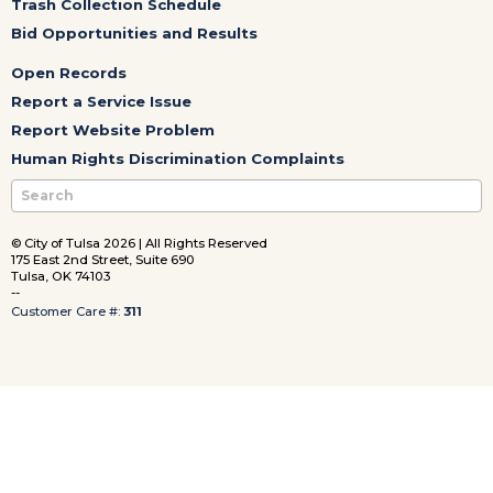
Trash Collection Schedule
Bid Opportunities and Results
Open Records
Report a Service Issue
Report Website Problem
Human Rights Discrimination Complaints
© City of Tulsa 2026 | All Rights Reserved
175 East 2nd Street, Suite 690
Tulsa, OK 74103
--
Customer Care #:
311