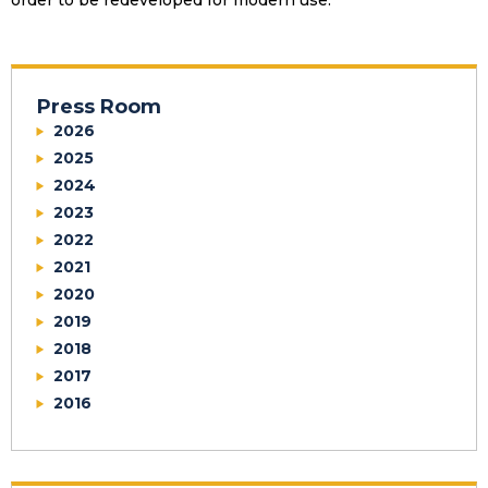
order to be redeveloped for modern use.
Press Room
2026
2025
2024
2023
2022
2021
2020
2019
2018
2017
2016