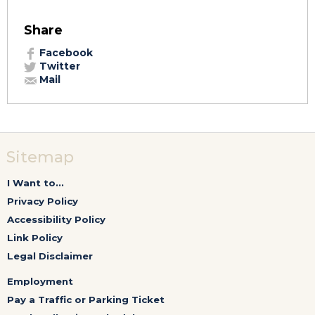
Share
Facebook
Twitter
Mail
Sitemap
I Want to...
Privacy Policy
Accessibility Policy
Link Policy
Legal Disclaimer
Employment
Pay a Traffic or Parking Ticket