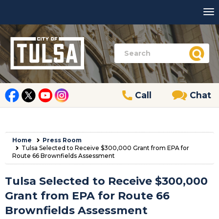
Call
Chat
Home
Press Room
Tulsa Selected to Receive $300,000 Grant from EPA for
Route 66 Brownfields Assessment
Tulsa Selected to Receive $300,000
Grant from EPA for Route 66
Brownfields Assessment