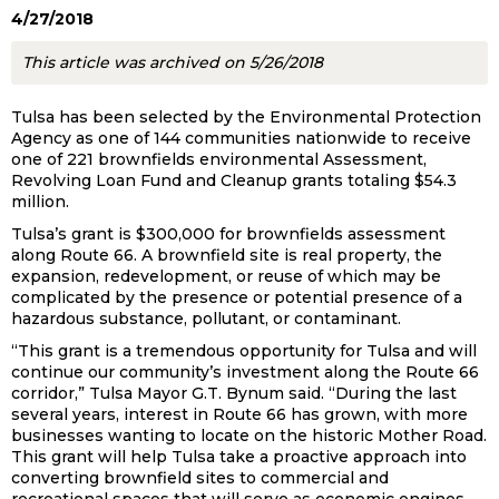
4/27/2018
This article was archived on 5/26/2018
Tulsa has been selected by the Environmental Protection
Agency as one of 144 communities nationwide to receive
one of 221 brownfields environmental Assessment,
Revolving Loan Fund and Cleanup grants totaling $54.3
million.
Tulsa’s grant is $300,000 for brownfields assessment
along Route 66. A brownfield site is real property, the
expansion, redevelopment, or reuse of which may be
complicated by the presence or potential presence of a
hazardous substance, pollutant, or contaminant.
“This grant is a tremendous opportunity for Tulsa and will
continue our community’s investment along the Route 66
corridor,” Tulsa Mayor G.T. Bynum said. “During the last
several years, interest in Route 66 has grown, with more
businesses wanting to locate on the historic Mother Road.
This grant will help Tulsa take a proactive approach into
converting brownfield sites to commercial and