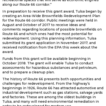
recreational spaces that will serve as economic engines
along our Route 66 corridor.”
In preparation to receive this grant award, Tulsa began by
creating an Area-Wide Brownfields Redevelopment Plan
for the Route 66 corridor. Public meetings were held in
August and October of 2017 to receive ideas and
comments regarding locations of possible brownfields on
Route 66 and which ones had the most potential for
redevelopment. Using this planning information, Tulsa
submitted its grant application in November 2017, and
received notification from the EPA this week about the
award.
Funds from this grant will be available beginning in
October 2018. The grant will enable Tulsa to conduct
assessments for hazardous substances and petroleum,
and to prepare a cleanup plan.
The history of Route 66 presents both opportunities and
challenges for redevelopment. From the highway’s
beginnings in 1926, Route 66 has attracted automotive and
industrial development such as gas stations, salvage yards
and factories. These are among the oldest buildings in
Tulsa, and many will need environmental remediation in