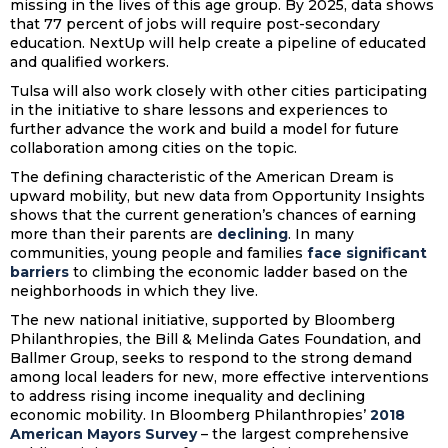
missing in the lives of this age group. By 2025, data shows
that 77 percent of jobs will require post-secondary
education. NextUp will help create a pipeline of educated
and qualified workers.
Tulsa will also work closely with other cities participating
in the initiative to share lessons and experiences to
further advance the work and build a model for future
collaboration among cities on the topic.
The defining characteristic of the American Dream is
upward mobility, but new data from Opportunity Insights
shows that the current generation’s chances of earning
more than their parents are
declining
. In many
communities, young people and families
face significant
barriers
to climbing the economic ladder based on the
neighborhoods in which they live.
The new national initiative, supported by Bloomberg
Philanthropies, the Bill & Melinda Gates Foundation, and
Ballmer Group, seeks to respond to the strong demand
among local leaders for new, more effective interventions
to address rising income inequality and declining
economic mobility. In Bloomberg Philanthropies’
2018
American Mayors Survey
– the largest comprehensive