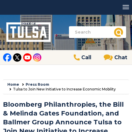
Call
Chat
Home
Press Room
Tulsa to Join New Initiative to Increase Economic Mobility
Bloomberg Philanthropies, the Bill
& Melinda Gates Foundation, and
Ballmer Group Announce Tulsa to
Join New Initiative to Increase