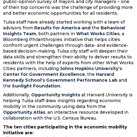
public-opinion survey of mayors and city managers – one
of their top concerns was the challenge of providing more
and better economic opportunities for all residents.
Tulsa staff have already started working with a team of
advisors from
Results for America
and
the
Behavioral
Insights Team
, both partners in
What Works Cities
, a
Bloomberg Philanthropies initiative that helps cities
confront urgent challenges through data- and evidence-
based decision-making. Tulsa city staff will deepen their
data skills and strengthen their ability to deliver results to
residents with the help of experts from other What Works
Cities partners, including
Johns Hopkins University’s
Center for Government Excellence
, the
Harvard
Kennedy School’s Government Performance Lab
and
the
Sunlight Foundation
.
Additionally,
Opportunity Insights
at Harvard University is
helping Tulsa staff draw insights regarding economic
mobility in the community using data from the
Opportunity Atlas
, an interactive resource developed in
collaboration with the U.S. Census Bureau.
The ten cities participating in the economic mobility
initiative are: