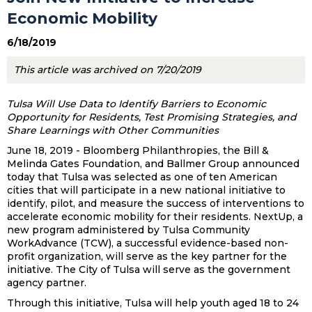
Economic Mobility
6/18/2019
This article was archived on 7/20/2019
Tulsa Will Use Data to Identify Barriers to Economic
Opportunity for Residents, Test Promising Strategies, and
Share Learnings with Other Communities
June 18, 2019 - Bloomberg Philanthropies, the Bill &
Melinda Gates Foundation, and Ballmer Group announced
today that Tulsa was selected as one of ten American
cities that will participate in a new national initiative to
identify, pilot, and measure the success of interventions to
accelerate economic mobility for their residents. NextUp, a
new program administered by Tulsa Community
WorkAdvance (TCW), a successful evidence-based non-
profit organization, will serve as the key partner for the
initiative. The City of Tulsa will serve as the government
agency partner.
Through this initiative, Tulsa will help youth aged 18 to 24