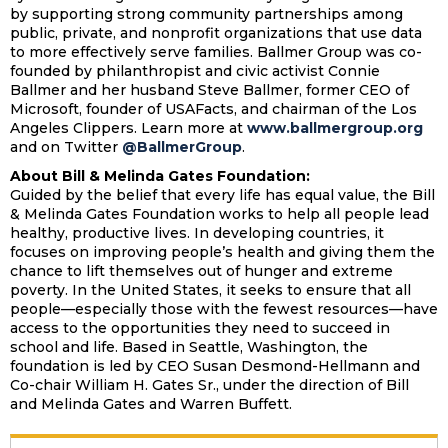
by supporting strong community partnerships among
public, private, and nonprofit organizations that use data
to more effectively serve families. Ballmer Group was co-
founded by philanthropist and civic activist Connie
Ballmer and her husband Steve Ballmer, former CEO of
Microsoft, founder of USAFacts, and chairman of the Los
Angeles Clippers. Learn more at
www.ballmergroup.org
and on Twitter
@BallmerGroup
.
About Bill & Melinda Gates Foundation:
Guided by the belief that every life has equal value, the Bill
& Melinda Gates Foundation works to help all people lead
healthy, productive lives. In developing countries, it
focuses on improving people’s health and giving them the
chance to lift themselves out of hunger and extreme
poverty. In the United States, it seeks to ensure that all
people—especially those with the fewest resources—have
access to the opportunities they need to succeed in
school and life. Based in Seattle, Washington, the
foundation is led by CEO Susan Desmond-Hellmann and
Co-chair William H. Gates Sr., under the direction of Bill
and Melinda Gates and Warren Buffett.