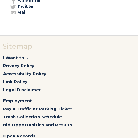
Facebook
Twitter
Mail
Sitemap
I Want to...
Privacy Policy
Accessibility Policy
Link Policy
Legal Disclaimer
Employment
Pay a Traffic or Parking Ticket
Trash Collection Schedule
Bid Opportunities and Results
Open Records