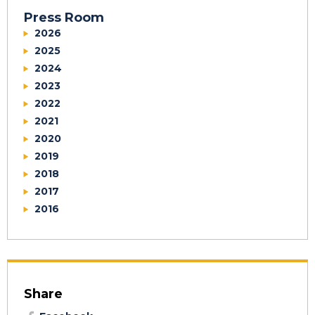
Press Room
2026
2025
2024
2023
2022
2021
2020
2019
2018
2017
2016
Share