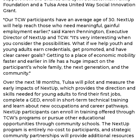
Foundation and a Tulsa Area United Way Social Innovation
Grant.
"Our TCW participants have an average age of 30. NextUp
will help reach those who need meaningful, gainful
employment earlier," said Karen Pennington, Executive
Director of NextUp and TCW. "It's very interesting when
you consider the possibilities. What if we help youth and
young adults earn credentials, get promoted, and have
clear career goals? Getting to a place of economic mobility
faster and earlier in life has a huge impact on the
participant’s whole family, the next generation, and the
community."
Over the next 18 months, Tulsa will pilot and measure the
early impacts of NextUp, which provides the direction and
skills needed for young adults to find their first jobs,
complete a GED, enroll in short-term technical training
and learn about new occupations and career pathways.
NextUp participants can enroll in training offered through
TCW’s programs or pursue other educational
opportunities through community schools. The NextUp
program is entirely no-cost to participants, and strategic
community partnerships will provide additional resources