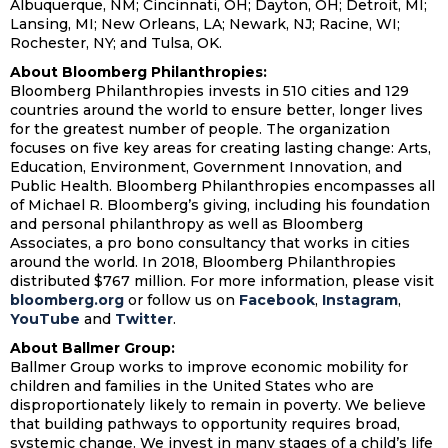
Albuquerque, NM; Cincinnati, OH; Dayton, OH; Detroit, MI;
Lansing, MI; New Orleans, LA; Newark, NJ; Racine, WI;
Rochester, NY; and Tulsa, OK.
About Bloomberg Philanthropies:
Bloomberg Philanthropies invests in 510 cities and 129
countries around the world to ensure better, longer lives
for the greatest number of people. The organization
focuses on five key areas for creating lasting change: Arts,
Education, Environment, Government Innovation, and
Public Health. Bloomberg Philanthropies encompasses all
of Michael R. Bloomberg’s giving, including his foundation
and personal philanthropy as well as Bloomberg
Associates, a pro bono consultancy that works in cities
around the world. In 2018, Bloomberg Philanthropies
distributed $767 million. For more information, please visit
bloomberg.org
or follow us on
Facebook
,
Instagram
,
YouTube
and
Twitter
.
About Ballmer Group:
Ballmer Group works to improve economic mobility for
children and families in the United States who are
disproportionately likely to remain in poverty. We believe
that building pathways to opportunity requires broad,
systemic change. We invest in many stages of a child’s life