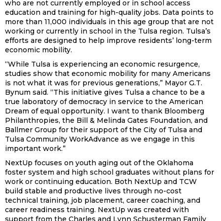
who are not currently employed or in school access
education and training for high-quality jobs. Data points to
more than 11,000 individuals in this age group that are not
working or currently in school in the Tulsa region. Tulsa’s
efforts are designed to help improve residents’ long-term
economic mobility.
“While Tulsa is experiencing an economic resurgence,
studies show that economic mobility for many Americans
is not what it was for previous generations,” Mayor G.T.
Bynum said. “This initiative gives Tulsa a chance to be a
true laboratory of democracy in service to the American
Dream of equal opportunity. I want to thank Bloomberg
Philanthropies, the Bill & Melinda Gates Foundation, and
Ballmer Group for their support of the City of Tulsa and
Tulsa Community WorkAdvance as we engage in this
important work.”
NextUp focuses on youth aging out of the Oklahoma
foster system and high school graduates without plans for
work or continuing education. Both NextUp and TCW
build stable and productive lives through no-cost
technical training, job placement, career coaching, and
career readiness training. NextUp was created with
support from the Charles and Lynn Schusterman Family