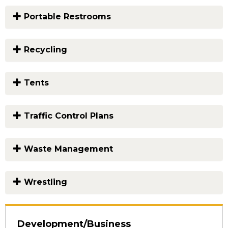
Portable Restrooms
Recycling
Tents
Traffic Control Plans
Waste Management
Wrestling
Development/Business