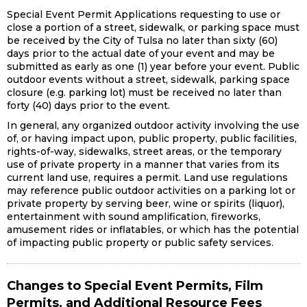
Special Event Permit Applications requesting to use or
close a portion of a street, sidewalk, or parking space must
be received by the City of Tulsa no later than sixty (60)
days prior to the actual date of your event and may be
submitted as early as one (1) year before your event. Public
outdoor events without a street, sidewalk, parking space
closure (e.g. parking lot) must be received no later than
forty (40) days prior to the event.
In general, any organized outdoor activity involving the use
of, or having impact upon, public property, public facilities,
rights-of-way, sidewalks, street areas, or the temporary
use of private property in a manner that varies from its
current land use, requires a permit. Land use regulations
may reference public outdoor activities on a parking lot or
private property by serving beer, wine or spirits (liquor),
entertainment with sound amplification, fireworks,
amusement rides or inflatables, or which has the potential
of impacting public property or public safety services.
Changes to Special Event Permits, Film
Permits, and Additional Resource Fees