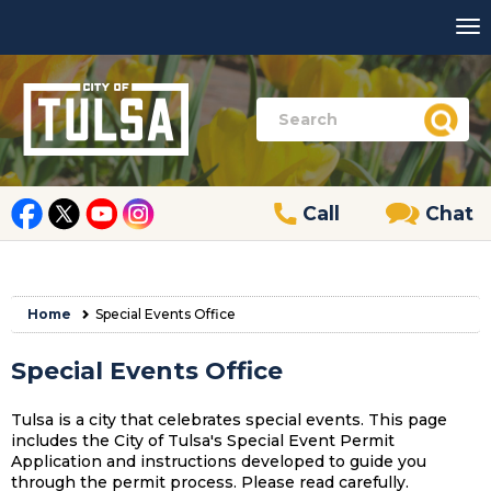
Call
Chat
Home
Special Events Office
Special Events Office
Tulsa is a city that celebrates special events. This page
includes the City of Tulsa's Special Event Permit
Application and instructions developed to guide you
through the permit process. Please read carefully.