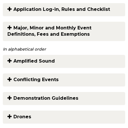
Application Log-in, Rules and Checklist
Major, Minor and Monthly Event
Definitions, Fees and Exemptions
In alphabetical order
Amplified Sound
Conflicting Events
Demonstration Guidelines
Drones