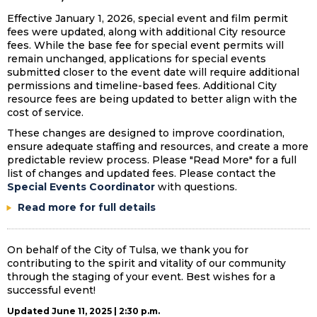
Effective January 1, 2026, special event and film permit
fees were updated, along with additional City resource
fees. While the base fee for special event permits will
remain unchanged, applications for special events
submitted closer to the event date will require additional
permissions and timeline-based fees. Additional City
resource fees are being updated to better align with the
cost of service.
These changes are designed to improve coordination,
ensure adequate staffing and resources, and create a more
predictable review process. Please "Read More" for a full
list of changes and updated fees. Please contact the
Special Events Coordinator
with questions.
Read more for full details
On behalf of the City of Tulsa, we thank you for
contributing to the spirit and vitality of our community
through the staging of your event. Best wishes for a
successful event!
Updated June 11, 2025 | 2:30 p.m.