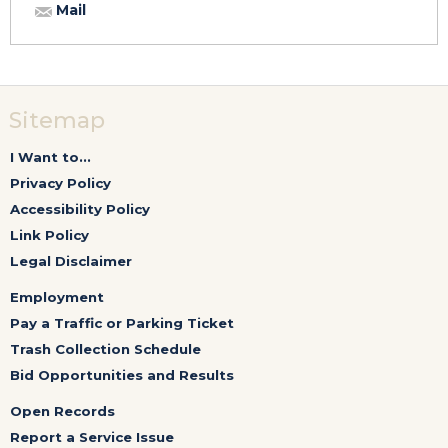
Mail
Sitemap
I Want to...
Privacy Policy
Accessibility Policy
Link Policy
Legal Disclaimer
Employment
Pay a Traffic or Parking Ticket
Trash Collection Schedule
Bid Opportunities and Results
Open Records
Report a Service Issue