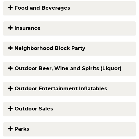
Food and Beverages
Insurance
Neighborhood Block Party
Outdoor Beer, Wine and Spirits (Liquor)
Outdoor Entertainment Inflatables
Outdoor Sales
Parks