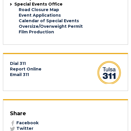
Special Events Office
Road Closure Map
Event Applications
Calendar of Special Events
Oversize/Overweight Permit
Film Production
Dial 311
Report Online
Email 311
Share
Facebook
Twitter