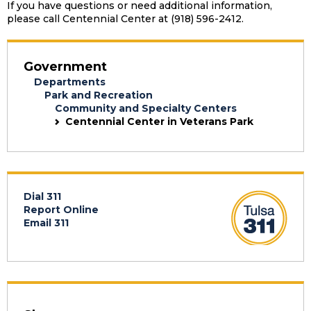
If you have questions or need additional information,
please call Centennial Center at (918) 596-2412.
Government
Departments
Park and Recreation
Community and Specialty Centers
Centennial Center in Veterans Park
Dial 311
Report Online
Email 311