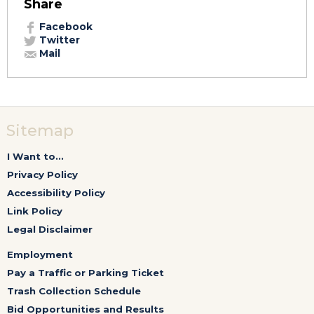
Share
Facebook
Twitter
Mail
Sitemap
I Want to...
Privacy Policy
Accessibility Policy
Link Policy
Legal Disclaimer
Employment
Pay a Traffic or Parking Ticket
Trash Collection Schedule
Bid Opportunities and Results