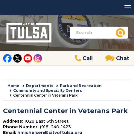
Call
Chat
Home
Departments
Park and Recreation
Community and Specialty Centers
Centennial Center in Veterans Park
Centennial Center in Veterans Park
Address:
1028 East 6th Street
Phone Number:
(918) 240-1423
Email:
hmichelsen@cityoftulsa.org