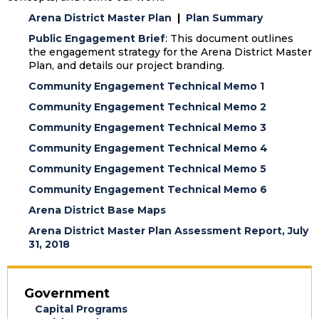
Arena District Master Plan
|
Plan Summary
Public Engagement Brief
: This document outlines
the engagement strategy for the Arena District Master
Plan, and details our project branding.
Community Engagement Technical Memo 1
Community Engagement Technical Memo 2
Community Engagement Technical Memo 3
Community Engagement Technical Memo 4
Community Engagement Technical Memo 5
Community Engagement Technical Memo 6
Arena District Base Maps
Arena District Master Plan Assessment Report, July
31, 2018
Government
Capital Programs