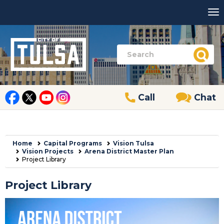
Call
Chat
Home
Capital Programs
Vision Tulsa
Vision Projects
Arena District Master Plan
Project Library
Project Library