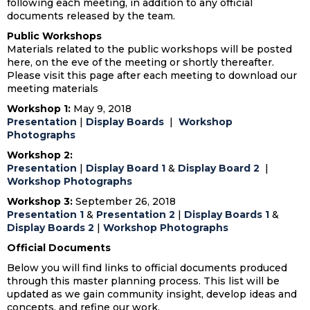
following each meeting, in addition to any official
documents released by the team.
Public Workshops
Materials related to the public workshops will be posted
here, on the eve of the meeting or shortly thereafter.
Please visit this page after each meeting to download our
meeting materials
Workshop 1:
May 9, 2018
Presentation
|
Display Boards
|
Workshop
Photographs
Workshop 2:
Presentation
|
Display Board 1
&
Display Board 2
|
Workshop Photographs
Workshop 3:
September 26, 2018
Presentation 1
&
Presentation 2
|
Display Boards 1
&
Display Boards 2
|
Workshop Photographs
Official Documents
Below you will find links to official documents produced
through this master planning process. This list will be
updated as we gain community insight, develop ideas and
concepts, and refine our work.