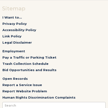
Sitemap
I Want to...
Privacy Policy
Accessibility Policy
Link Policy
Legal Disclaimer
Employment
Pay a Traffic or Parking Ticket
Trash Collection Schedule
Bid Opportunities and Results
Open Records
Report a Service Issue
Report Website Problem
Human Rights Discrimination Complaints