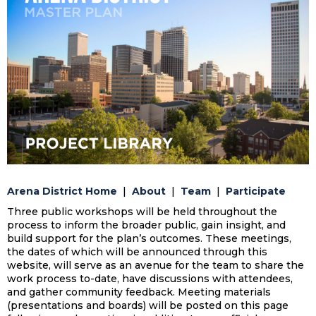
Arena District Home
|
About
|
Team
|
Participate
Three public workshops will be held throughout the
process to inform the broader public, gain insight, and
build support for the plan’s outcomes. These meetings,
the dates of which will be announced through this
website, will serve as an avenue for the team to share the
work process to-date, have discussions with attendees,
and gather community feedback. Meeting materials
(presentations and boards) will be posted on this page