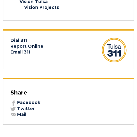
Vision Tulsa
Vision Projects
Dial 311
Report Online
Email 311
Share
Facebook
Twitter
Mail